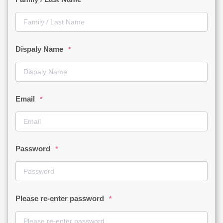
Dispaly Name
*
Email
*
Password
*
Please re-enter password
*