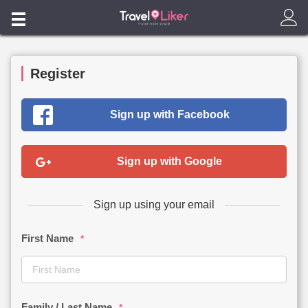
Home
Flight
Register
Products
Sign up with Facebook
Blog
Check Air-Ticket Status / Online Enquiry
Sign up with Google
中文
Sign up using your email
First Name
*
Family / Last Name
*