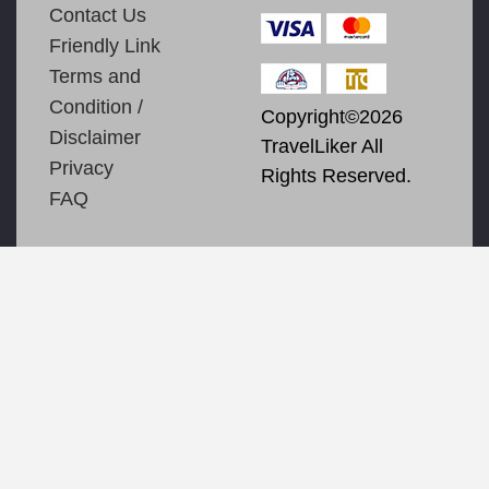
Contact Us
Friendly Link
Terms and
Condition /
Copyright©2026
Disclaimer
TravelLiker All
Privacy
Rights Reserved.
FAQ