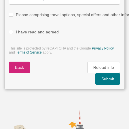
Please comprising travel options, special offers and other info
I have read and agreed
This site is protected by reCAPTCHA and the Google
Privacy Policy
and
Terms of Service
apply.
Back
Reload info
Submit