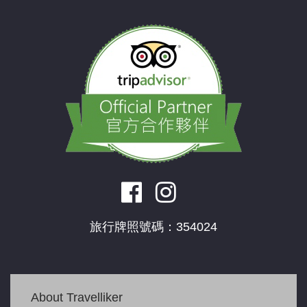
旅行牌照號碼：354024
About Travelliker